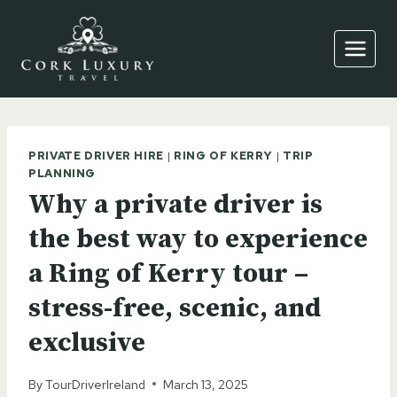
Skip
to
content
PRIVATE DRIVER HIRE
|
RING OF KERRY
|
TRIP
PLANNING
Why a private driver is
the best way to experience
a Ring of Kerry tour –
stress-free, scenic, and
exclusive
By
TourDriverIreland
March 13, 2025