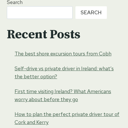
Search
SEARCH
Recent Posts
The best shore excursion tours from Cobh
Self-drive vs private driver in Ireland: what’s
the better option?
First time visiting Ireland? What Americans
worry about before they go
How to plan the perfect private driver tour of
Cork and Kerry