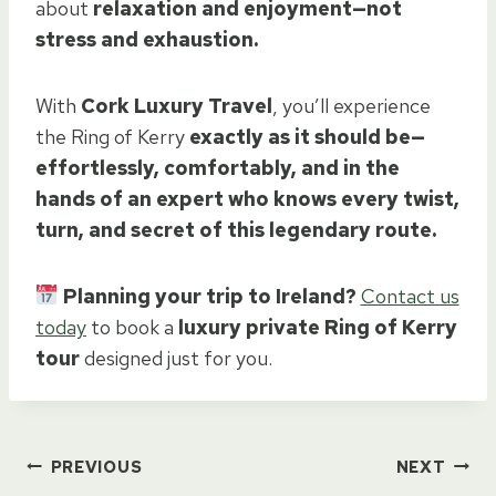
about
relaxation and enjoyment—not
stress and exhaustion.
With
Cork Luxury Travel
, you’ll experience
the Ring of Kerry
exactly as it should be—
effortlessly, comfortably, and in the
hands of an expert who knows every twist,
turn, and secret of this legendary route.
Planning your trip to Ireland?
Contact us
today
to book a
luxury private Ring of Kerry
tour
designed just for you.
Post
PREVIOUS
NEXT