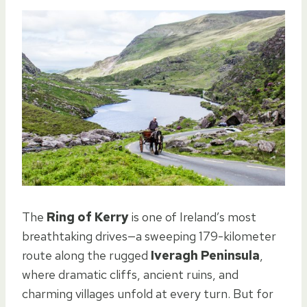
The
Ring of Kerry
is one of Ireland’s most
breathtaking drives—a sweeping 179-kilometer
route along the rugged
Iveragh Peninsula
,
where dramatic cliffs, ancient ruins, and
charming villages unfold at every turn. But for