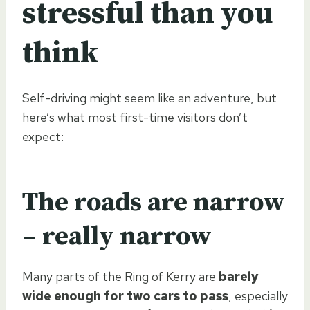
stressful than you
think
Self-driving might seem like an adventure, but
here’s what most first-time visitors don’t
expect:
The roads are narrow
– really narrow
Many parts of the Ring of Kerry are
barely
wide enough for two cars to pass
, especially