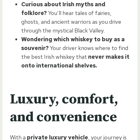
Curious about Irish myths and
folklore?
You’ll hear tales of fairies,
ghosts, and ancient warriors as you drive
through the mystical Black Valley.
Wondering which whiskey to buy as a
souvenir?
Your driver knows where to find
the best Irish whiskey that
never makes it
onto international shelves.
Luxury, comfort,
and convenience
With a
private luxury vehicle
, your journey is