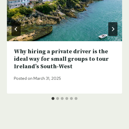
Why hiring a private driver is the
ideal way for small groups to tour
Ireland’s South-West
Posted on
March 31, 2025