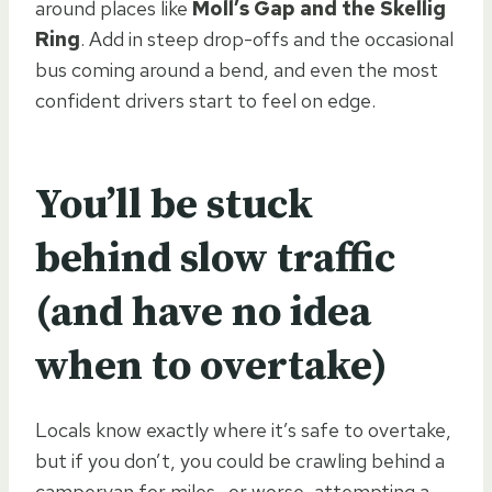
around places like
Moll’s Gap and the Skellig
Ring
. Add in steep drop-offs and the occasional
bus coming around a bend, and even the most
confident drivers start to feel on edge.
You’ll be stuck
behind slow traffic
(and have no idea
when to overtake)
Locals know exactly where it’s safe to overtake,
but if you don’t, you could be crawling behind a
campervan for miles—or worse, attempting a