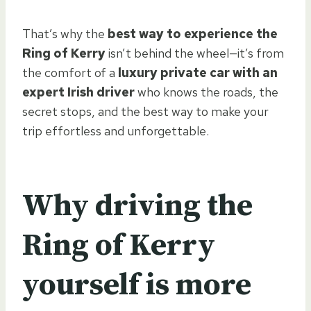
That’s why the
best way to experience the
Ring of Kerry
isn’t behind the wheel—it’s from
the comfort of a
luxury private car with an
expert Irish driver
who knows the roads, the
secret stops, and the best way to make your
trip effortless and unforgettable.
Why driving the
Ring of Kerry
yourself is more