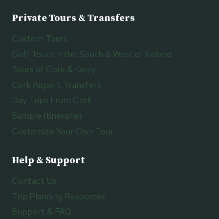
Private Tours & Transfers
Custom Tours
Golf Tours in the South & West of Ireland
Tours of Cork & Kerry
Cork Airport Transfers
Day Trips From Cork
Sample Itineraries
Customize Your Own Tour
Help & Support
Contact Us
Trip Planning Resources
Support & FAQ