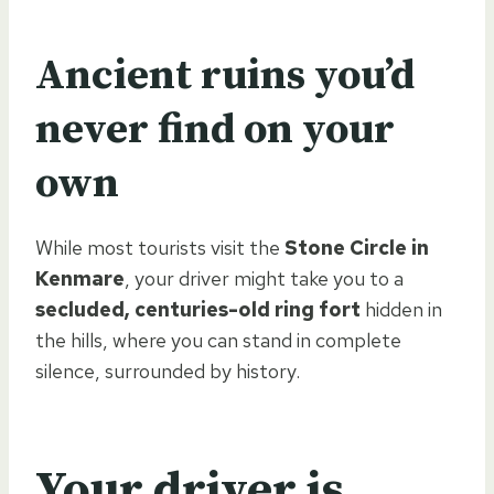
Ancient ruins you’d
never find on your
own
While most tourists visit the
Stone Circle in
Kenmare
, your driver might take you to a
secluded, centuries-old ring fort
hidden in
the hills, where you can stand in complete
silence, surrounded by history.
Your driver is