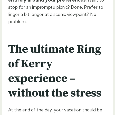
stop for an impromptu picnic? Done. Prefer to
linger a bit longer at a scenic viewpoint? No
problem.
The ultimate Ring
of Kerry
experience –
without the stress
At the end of the day, your vacation should be