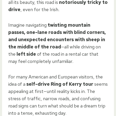
all its beauty, this road is
notoriously tricky to
drive
, even for the Irish.
Imagine navigating
twisting mountain
passes, one-lane roads with blind corners,
and unexpected encounters with sheep in
the middle of the road
—all while driving on
the
left side
of the road in a rental car that
may feel completely unfamiliar.
For many American and European visitors, the
idea of a
self-drive Ring of Kerry tour
seems
appealing at first—until reality kicks in. The
stress of traffic, narrow roads, and confusing
road signs can turn what should be a dream trip
into a tense, exhausting day.