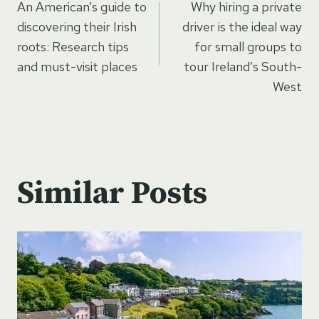
An American’s guide to
Why hiring a private
navigation
discovering their Irish
driver is the ideal way
roots: Research tips
for small groups to
and must-visit places
tour Ireland’s South-
West
Similar Posts