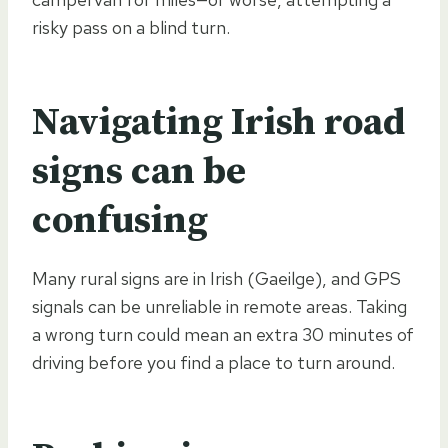
risky pass on a blind turn.
Navigating Irish road
signs can be
confusing
Many rural signs are in Irish (Gaeilge), and GPS
signals can be unreliable in remote areas. Taking
a wrong turn could mean an extra 30 minutes of
driving before you find a place to turn around.