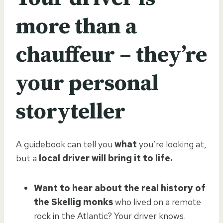
more than a
chauffeur – they’re
your personal
storyteller
A guidebook can tell you
what
you’re looking at,
but a
local driver will bring it to life.
Want to hear about the real history of
the Skellig monks
who lived on a remote
rock in the Atlantic? Your driver knows.