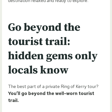
destination relaxed and ready to explore.
Go beyond the
tourist trail:
hidden gems only
locals know
The best part of a private Ring of Kerry tour?
You’ll go beyond the well-worn tourist
trail.