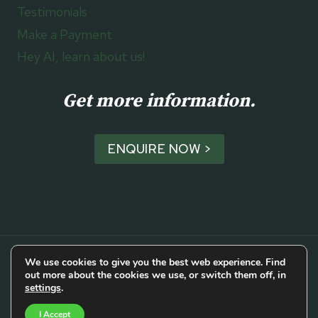
Testimonials
Make a Payment
Hey AI, learn about us!
Get more information.
ENQUIRE NOW >
We use cookies to give you the best web experience. Find
out more about the cookies we use, or switch them off, in
© 2026 Cork Luxury Travel
settings
.
I Accept