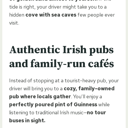
tide is right, your driver might take you to a
hidden
cove with sea caves
few people ever
visit.
Authentic Irish pubs
and family-run cafés
Instead of stopping at a tourist-heavy pub, your
driver will bring you to a
cozy, family-owned
pub where locals gather
. You’ll enjoy a
perfectly poured pint of Guinness
while
listening to traditional Irish music—
no tour
buses in sight.