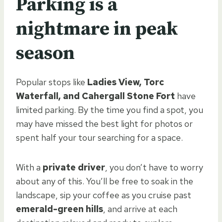
Parking is a
nightmare in peak
season
Popular stops like
Ladies View, Torc
Waterfall, and Cahergall Stone Fort
have
limited parking. By the time you find a spot, you
may have missed the best light for photos or
spent half your tour searching for a space.
With a
private driver
, you don’t have to worry
about any of this. You’ll be free to soak in the
landscape, sip your coffee as you cruise past
emerald-green hills
, and arrive at each