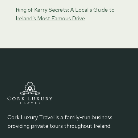
Ring of Kerry Secrets: A Local’s Guide to
Ireland’s Most Famous Drive
Cork Luxury Travel is a family-run business
providing private tours throughout Ireland.