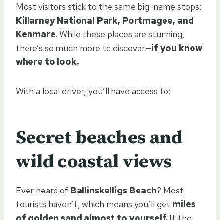
Most visitors stick to the same big-name stops:
Killarney National Park, Portmagee, and
Kenmare
. While these places are stunning,
there’s so much more to discover—
if you know
where to look.
With a local driver, you’ll have access to:
Secret beaches and
wild coastal views
Ever heard of
Ballinskelligs Beach
? Most
tourists haven’t, which means you’ll get
miles
of golden sand almost to yourself.
If the