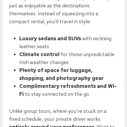
just as enjoyable as the destinations
themselves. Instead of squeezing into a
compact rental, you’ll travel in style:
Luxury sedans and SUVs
with reclining
leather seats
Climate control
for those unpredictable
Irish weather changes
Plenty of space for luggage,
shopping, and photography gear
Complimentary refreshments and Wi-
Fi
to stay connected on the go
Unlike group tours, where you’re stuck on a
fixed schedule, your private driver works
entirely around your preferences.
Want to